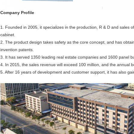
Company
P
rofile
1. Founded in 2005, it specializes in the production, R & D and sales o
cabinet.
2. The product design takes safety as the core concept, and has obtain
invention patents.
3. It has served 1350 leading real estate companies and 1600 panel bu
4. In 2015, the sales revenue will exceed 100 million, and the annual b
5. After 16 years of development and customer support, it has also gai