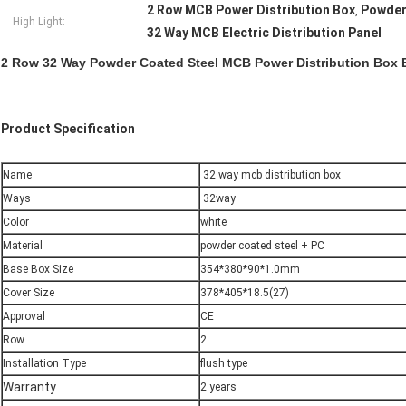
2 Row MCB Power Distribution Box
Powder
,
High Light:
32 Way MCB Electric Distribution Panel
2 Row 32 Way Powder Coated Steel MCB Power Distribution Box El
Product Specification
Name
32 way mcb distribution box
Ways
32way
Color
white
Material
powder coated steel + PC
Base Box Size
354*380*90*1.0mm
Cover Size
378*405*18.5(27)
Approval
CE
Row
2
Installation Type
flush type
Warranty
2 years