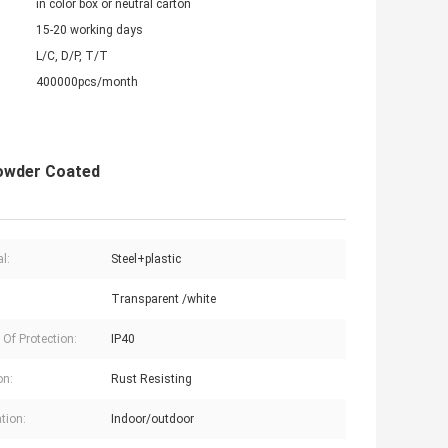
in color box or neutral carton
15-20 working days
L/C, D/P, T/T
400000pcs/month
Powder Coated
l:
Steel+plastic
Transparent /white
 Of Protection:
IP40
on:
Rust Resisting
tion:
Indoor/outdoor