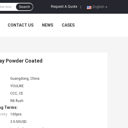
Request A Quote
Search
|
English
CONTACT US
NEWS
CASES
Way Powder Coated
Guangdong, China
YOULIKE
CCC, CE
RB flush
ng Terms:
tity:
100pcs
3.5-50USD