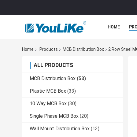
HOME
PR
Home
Products
MCB Distribution Box
2 Row Steel M
ALL PRODUCTS
MCB Distribution Box
(53)
Plastic MCB Box
(33)
10 Way MCB Box
(30)
Single Phase MCB Box
(20)
Wall Mount Distribution Box
(13)