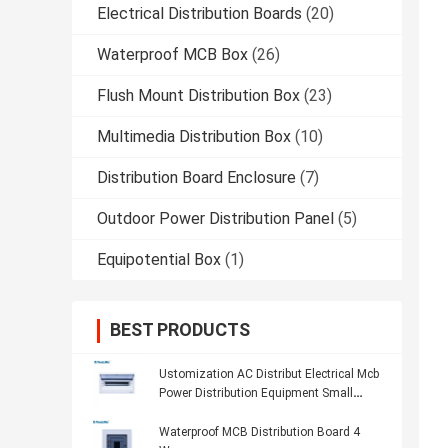
Electrical Distribution Boards
(20)
Waterproof MCB Box
(26)
Flush Mount Distribution Box
(23)
Multimedia Distribution Box
(10)
Distribution Board Enclosure
(7)
Outdoor Power Distribution Panel
(5)
Equipotential Box
(1)
BEST PRODUCTS
Ustomization AC Distribut Electrical Mcb
Power Distribution Equipment Small
Distribution Box
Waterproof MCB Distribution Board 4