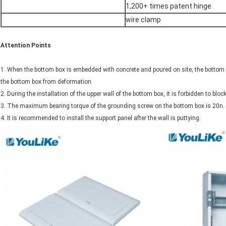
1,200+ times patent hinge
wire clamp
Attention
P
oints
1. When the bottom box is embedded with concrete and poured on site, the bottom b
the bottom box from deformation.
2. During the installation of the upper wall of the bottom box, it is forbidden to blo
3. The maximum bearing torque of the grounding screw on the bottom box is 20n.
4. It is recommended to install the support panel after the wall is puttying.