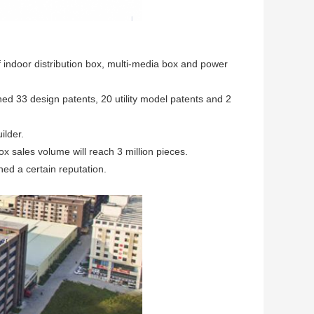
f indoor distribution box, multi-media box and power
ed 33 design patents, 20 utility model patents and 2
ilder.
ox sales volume will reach 3 million pieces.
ned a certain reputation.