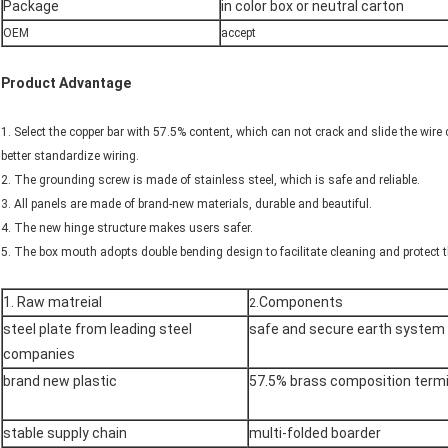
Package
in color box or neutral carton
OEM
accept
Product Advantage
1. Select the copper bar with 57.5% content, which can not crack and slide the wire
better standardize wiring.
2. The grounding screw is made of stainless steel, which is safe and reliable.
3. All panels are made of brand-new materials, durable and beautiful.
4. The new hinge structure makes users safer.
5. The box mouth adopts double bending design to facilitate cleaning and protect t
1. Raw matreial
Components
2.
steel plate from leading steel
safe and secure earth system
companies
brand new plastic
57.5% brass composition termi
stable supply chain
multi-folded boarder