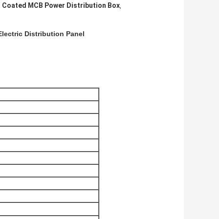
 Coated MCB Power Distribution Box
,
ectric Distribution Panel