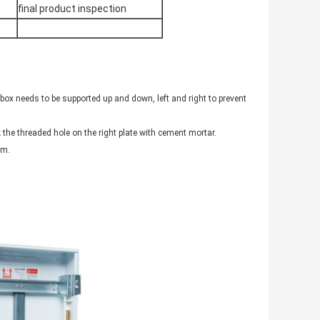
final product inspection
ox needs to be supported up and down, left and right to prevent
ck the threaded hole on the right plate with cement mortar.
 m.