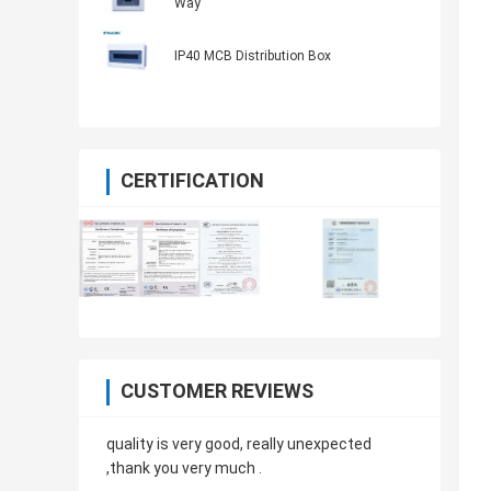
Way
IP40 MCB Distribution Box
CERTIFICATION
CUSTOMER REVIEWS
quality is very good, really unexpected
,thank you very much .