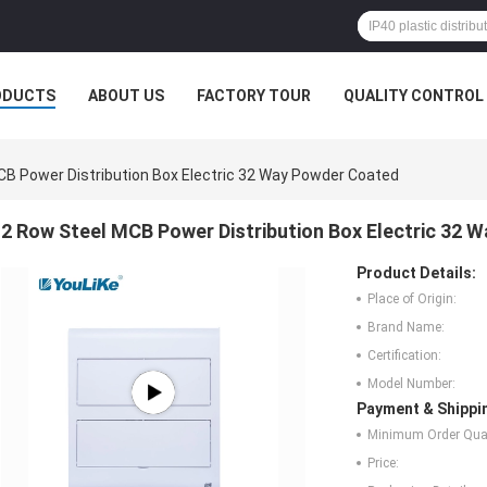
ODUCTS
ABOUT US
FACTORY TOUR
QUALITY CONTROL
CB Power Distribution Box Electric 32 Way Powder Coated
2 Row Steel MCB Power Distribution Box Electric 32 
Product Details:
Place of Origin:
Brand Name:
Certification:
Model Number:
Payment & Shippi
Minimum Order Quan
Price: