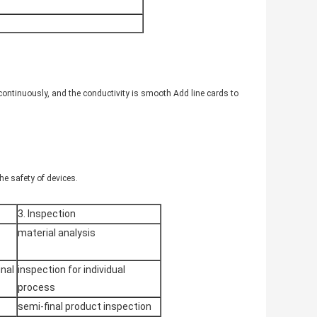
 continuously, and the conductivity is smooth Add line cards to
he safety of devices.
3. Inspection
material analysis
nal
inspection for individual
process
semi-final product inspection