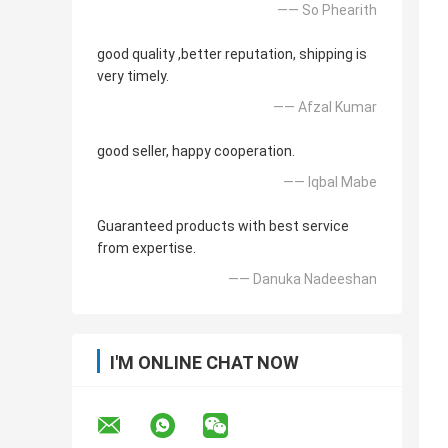
—— So Phearith
good quality ,better reputation, shipping is
very timely.
—— Afzal Kumar
good seller, happy cooperation.
—— Iqbal Mabe
Guaranteed products with best service
from expertise.
—— Danuka Nadeeshan
I'M ONLINE CHAT NOW