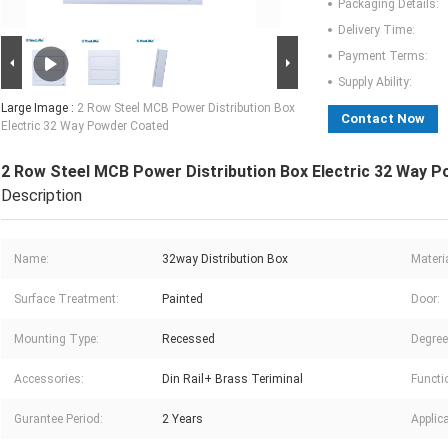
Packaging Details:
Delivery Time:
Payment Terms:
Supply Ability:
Large Image :
2 Row Steel MCB Power Distribution Box
Contact Now
Electric 32 Way Powder Coated
2 Row Steel MCB Power Distribution Box Electric 32 Way 
Description
Name:
32way Distribution Box
Materia
Surface Treatment:
Painted
Door:
Mounting Type:
Recessed
Degree
Accessories:
Din Rail+ Brass Teriminal
Functi
Gurantee Period:
2 Years
Applica