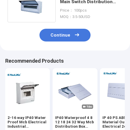
Main Switch Distribution
Board Box 21 Way
Price： 100pcs
MOQ：3.5-50USD
Continue
Recommended Products
2-16 way IP40 Water
IP40 Waterproof 4 8
IP 40 PS ABS
Proof Mcb Electrical
12 18 24 32 Way Mcb
Material Outd
Industrial
Distribution Box
Electrical 24 