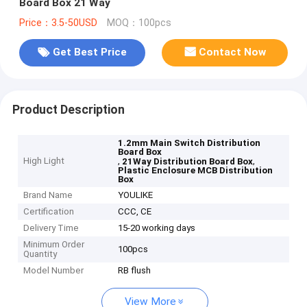
Board Box 21 Way
Price：3.5-50USD
MOQ：100pcs
Get Best Price
Contact Now
Product Description
1.2mm Main Switch Distribution
Board Box
High Light
,
,
21Way Distribution Board Box
Plastic Enclosure MCB Distribution
Box
Brand Name
YOULIKE
Certification
CCC, CE
Delivery Time
15-20 working days
Minimum Order
100pcs
Quantity
Model Number
RB flush
View More