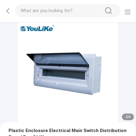
2
/
4
Plastic Enclosure Electrical Main Switch Distribution