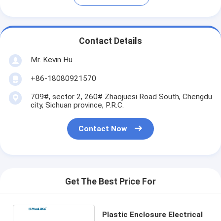
Contact Details
Mr. Kevin Hu
+86-18080921570
709#, sector 2, 260# Zhaojuesi Road South, Chengdu
city, Sichuan province, P.R.C.
Contact Now
Get The Best Price For
Plastic Enclosure Electrical