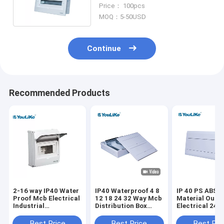
Board Flush Mounting
Price： 100pcs
MOQ：5-50USD
Continue
Recommended Products
2-16 way IP40 Water
IP40 Waterproof 4 8
IP 40 PS ABS
Proof Mcb Electrical
12 18 24 32 Way Mcb
Material Outd
Industrial
Distribution Box
Electrical 24 
Distribution Box Size
Price Switch Plastic
MCB Distribut
Touch Switch Box
Box
Best Price
Best Price
Best Pri