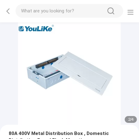
2
/
4
80A 400V Metal Distribution Box , Domestic