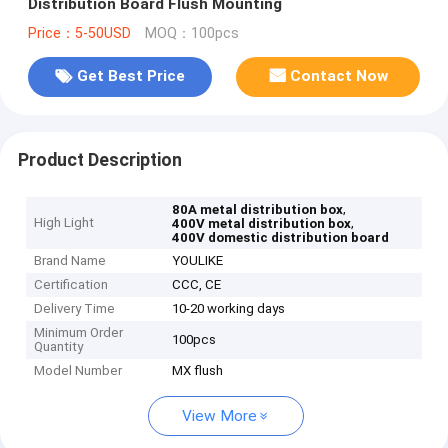
Distribution Board Flush Mounting
Price：5-50USD
MOQ：100pcs
Get Best Price
Contact Now
Product Description
,
80A metal distribution box
High Light
,
400V metal distribution box
400V domestic distribution board
Brand Name
YOULIKE
Certification
CCC, CE
Delivery Time
10-20 working days
Minimum Order
100pcs
Quantity
Model Number
MX flush
View More