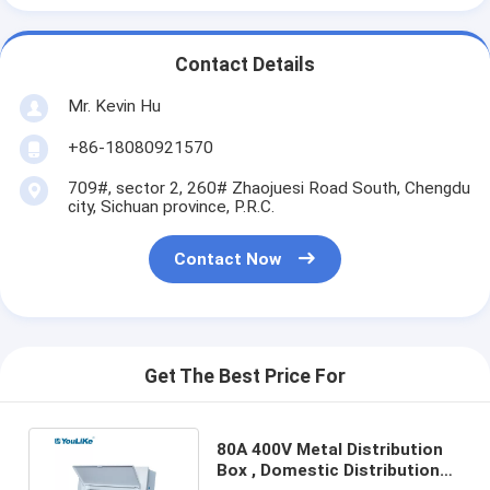
Contact Details
Mr. Kevin Hu
+86-18080921570
709#, sector 2, 260# Zhaojuesi Road South, Chengdu
city, Sichuan province, P.R.C.
Contact Now
Get The Best Price For
80A 400V Metal Distribution
Box , Domestic Distribution