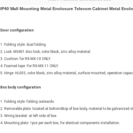
IP40 Wall Mounting Metal Enclosure Telecom Cabinet Metal Enclo
Door configuration
1. Folding style: dual folding.
2. Lock: MS401 disc lock, color black, zinc alloy material.
3. Cushion: for RX-MX-10 ONLY.
4. Foamed tape: For RX-MX-11 ONLY.
5. Hinge: HL003, color black, zinc alloy material, surface mounted, operation capac
Box body configuration
1. Folding style: folding outwards.
2. Removable plate: located at bottom&top of box body, material to be galvanized 
3. Wiring bracket: at left side of box.
4. Mounting plate: 1pcs per each box, for electical components installation.