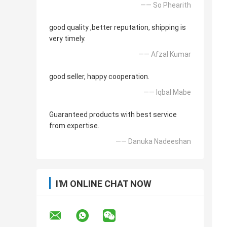
—— So Phearith
good quality ,better reputation, shipping is
very timely.
—— Afzal Kumar
good seller, happy cooperation.
—— Iqbal Mabe
Guaranteed products with best service
from expertise.
—— Danuka Nadeeshan
I'M ONLINE CHAT NOW