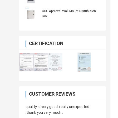
CCC Approval Wall Mount Distribution
Box
CERTIFICATION
CUSTOMER REVIEWS
quality is very good, really unexpected
,thank you very much .