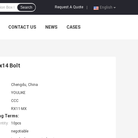
Request A Quote
Search
|
English
CONTACT US
NEWS
CASES
x14 Bolt
Chengdu, China
YOULIKE
CCC
RX11-MX
ng Terms:
tity:
10pcs
negotiable