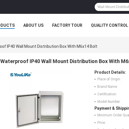
ODUCTS
ABOUT US
FACTORY TOUR
QUALITY CONTROL
oof IP40 Wall Mount Distribution Box With M6x14 Bolt
Waterproof IP40 Wall Mount Distribution Box With M6
Product Details:
Place of Origin:
Brand Name:
Certification:
Model Number:
Payment & Shippi
Minimum Order Quan
Price: