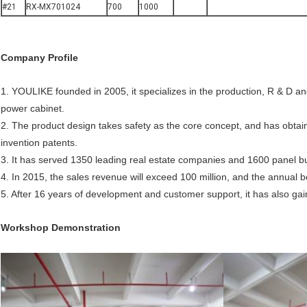
#21
RX-MX701024
700
1000
Company
P
rofile
1. YOULIKE founded in 2005, it specializes in the production, R & D an
power cabinet.
2. The product design takes safety as the core concept, and has obtain
invention patents.
3. It has served 1350 leading real estate companies and 1600 panel bu
4. In 2015, the sales revenue will exceed 100 million, and the annual b
5. After 16 years of development and customer support, it has also gai
Workshop Demonstration