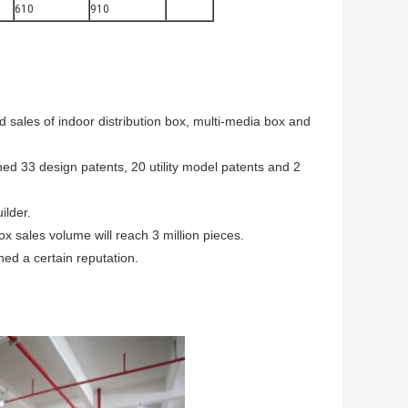
610
910
d sales of indoor distribution box, multi-media box and
ed 33 design patents, 20 utility model patents and 2
ilder.
ox sales volume will reach 3 million pieces.
ned a certain reputation.