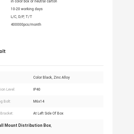
in color box or neutral carton
10-20 working days
L/C, D/P, T/T
400000pcs/month
olt
Color Black, Zinc Alloy
ion Level:
IP40
g Bolt:
M6x14
 Bracket:
At Left Side Of Box
ll Mount Distribution Box
,