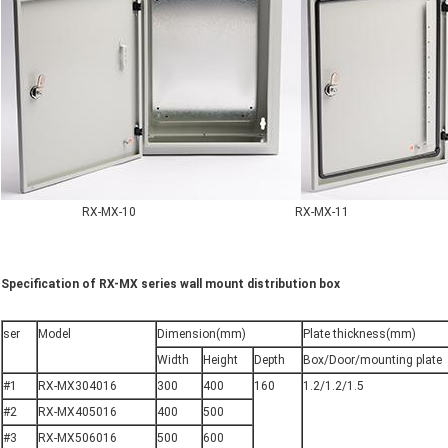
RX-MX-10 RX-MX-11
Specification of RX-MX series wall mount distribution box
ser
Model
Dimension(mm)
Plate thickness(mm)
Width
Height
Depth
Box/Door/mounting plate
#1
RX-MX304016
300
400
160
1.2/1.2/1.5
#2
RX-MX405016
400
500
#3
RX-MX506016
500
600