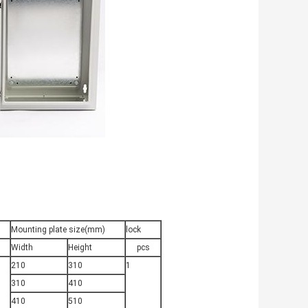
Mounting plate size(mm)
lock
Width
Height
pcs
210
310
1
310
410
410
510