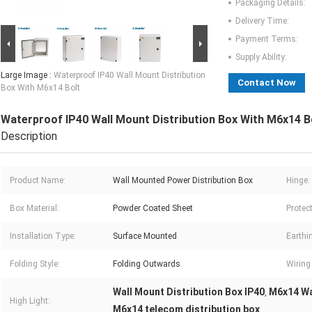
Packaging Details:
Delivery Time:
Payment Terms:
Supply Ability:
Large Image :
Waterproof IP40 Wall Mount Distribution
Contact Now
Box With M6x14 Bolt
Waterproof IP40 Wall Mount Distribution Box With M6x14 B
Description
Product Name:
Wall Mounted Power Distribution Box
Hinge:
Box Material:
Powder Coated Sheet
Protect
Installation Type:
Surface Mounted
Earthin
Folding Style:
Folding Outwards
Wiring
Wall Mount Distribution Box IP40
M6x14 Wa
,
High Light:
M6x14 telecom distribution box