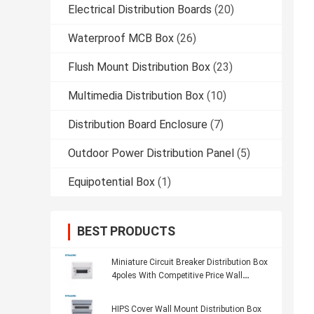
Electrical Distribution Boards
(20)
Waterproof MCB Box
(26)
Flush Mount Distribution Box
(23)
Multimedia Distribution Box
(10)
Distribution Board Enclosure
(7)
Outdoor Power Distribution Panel
(5)
Equipotential Box
(1)
BEST PRODUCTS
Miniature Circuit Breaker Distribution Box
4poles With Competitive Price Wall
Mounting Switch Box
HIPS Cover Wall Mount Distribution Box