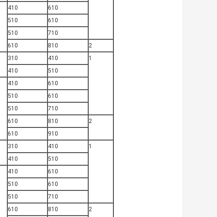
410
610
510
610
510
710
610
810
2
310
410
1
410
510
410
610
510
610
510
710
610
810
2
610
910
310
410
1
410
510
410
610
510
610
510
710
610
810
2