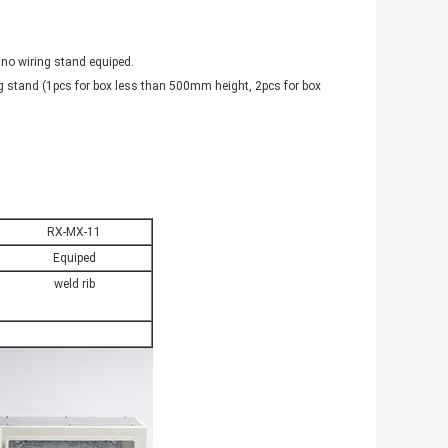
 no wiring stand equiped.
g stand (1pcs for box less than 500mm height, 2pcs for box
RX-MX-11
Equiped
weld rib