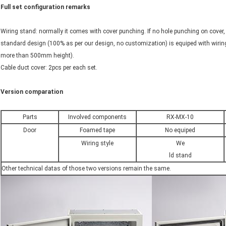
Full set configuration remarks
Wiring stand: normally it comes with cover punching. If no hole punching on cover,
standard design (100% as per our design, no customization) is equiped with wirin
more than 500mm height).
Cable duct cover: 2pcs per each set.
Version comparation
Parts
Involved components
RX-MX-10
Door
Foamed tape
No equiped
Wiring style
We
ld stand
Other technical datas of those two versions remain the same.