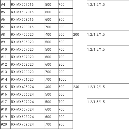
#4
RX-MX507016
500
700
1.2/1.5/1.5
#5
RX-MX607016
600
700
#6
RX-MX608016
600
800
#7
RX-MX709016
700
900
#8
RX-MX405020
400
500
200
1.2/1.2/1.5
#9
RX-MX506020
500
600
#10
RX-MX507020
500
700
1.2/1.5/1.5
#11
RX-MX607020
600
700
#12
RX-MX608020
600
800
#13
RX-MX709020
700
900
#14
RX-MX701020
700
1000
#15
RX-MX405024
400
500
240
1.2/1.2/1.5
#16
RX-MX506024
500
600
#17
RX-MX507024
500
700
1.2/1.5/1.5
#18
RX-MX607024
600
700
#19
RX-MX608024
600
800
#20
RX-MX709024
700
900