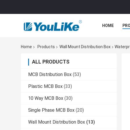
HOME
PR
Home
Products
Wall Mount Distribution Box
Waterpr
ALL PRODUCTS
MCB Distribution Box
(53)
Plastic MCB Box
(33)
10 Way MCB Box
(30)
Single Phase MCB Box
(20)
Wall Mount Distribution Box
(13)