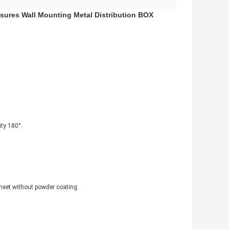
sures Wall Mounting Metal Distribution BOX
ity 180°.
sheet without powder coating.