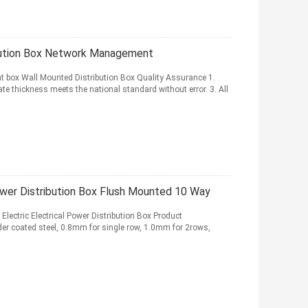
ution Box Network Management
box Wall Mounted Distribution Box Quality Assurance 1.
ate thickness meets the national standard without error. 3. All
ower Distribution Box Flush Mounted 10 Way
ectric Electrical Power Distribution Box Product
wder coated steel, 0.8mm for single row, 1.0mm for 2rows,