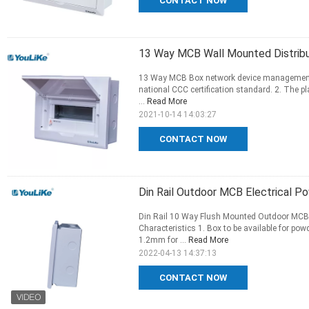
CONTACT NOW
13 Way MCB Wall Mounted Distrib
13 Way MCB Box network device management 
national CCC certification standard. 2. The pl
...
Read More
2021-10-14 14:03:27
CONTACT NOW
Din Rail Outdoor MCB Electrical P
Din Rail 10 Way Flush Mounted Outdoor MCB El
Characteristics 1. Box to be available for po
1.2mm for ...
Read More
2022-04-13 14:37:13
CONTACT NOW