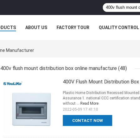
ODUCTS
ABOUT US
FACTORY TOUR
QUALITY CONTROL
line Manufacturer
400v flush mount distribution box online manufacture
(48)
400V Flush Mount Distribution Box
Plastic Home Distribution Recessed Mounted
Assurance 1. national CCC certification stan
without ...
Read More
2022-05-09 17:41:10
CONTACT NOW