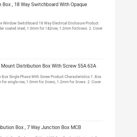
on Box , 18 Way Switchboard With Opaque
ue Window Switchboard 18 Way Electrical Enclosure Product
owder coated steel, 1.0mm for 1&2row, 1.2mm for3rows. 2. Cover
Mount Distribution Box With Screw 55A 63A
 Box Single Phase With Screw Product Characteristics 1. Box
mm for single row, 1.0mm for 2rows, 1.2mm for 3rows. 2. Cover
ibution Box , 7 Way Junction Box MCB