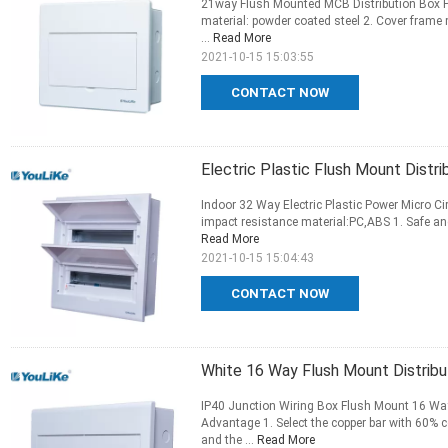
21way Flush Mounted MCB Distribution Box P
material: powder coated steel 2. Cover frame 
...
Read More
2021-10-15 15:03:55
CONTACT NOW
Electric Plastic Flush Mount Distri
Indoor 32 Way Electric Plastic Power Micro C
impact resistance material:PC,ABS 1. Safe and 
Read More
2021-10-15 15:04:43
CONTACT NOW
White 16 Way Flush Mount Distribu
IP40 Junction Wiring Box Flush Mount 16 Wa
Advantage 1. Select the copper bar with 60% c
and the ...
Read More