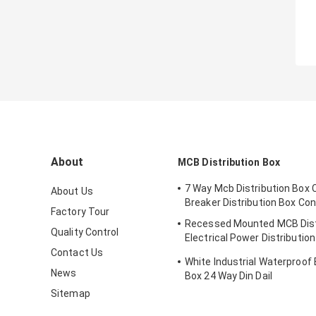
About
MCB Distribution Box
7 Way Mcb Distribution Box C
About Us
Breaker Distribution Box Co
Factory Tour
Recessed Mounted MCB Dist
Quality Control
Electrical Power Distributio
With Metal Enclosure
Contact Us
White Industrial Waterproof 
News
Box 24 Way Din Dail
Sitemap