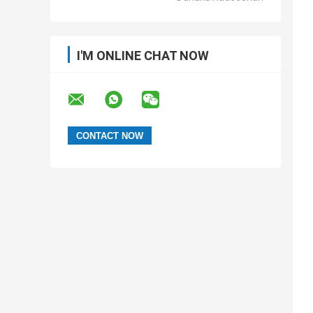
I'M ONLINE CHAT NOW