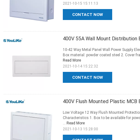
2021-10-15 15:11:13
CONTACT NOW
400V 55A Wall Mount Distribution 
10-42 Way Metal Panel Wall Power Supply Elect
Box material: powder coated steel 2. Cover fram
Read More
2021-10-14 15:22:32
CONTACT NOW
400V Flush Mounted Plastic MCB 
Low Voltage 12 Way Flush Mounted Protection 
Characteristics 1. Box to be available for p
...
Read More
2021-10-13 15:28:00