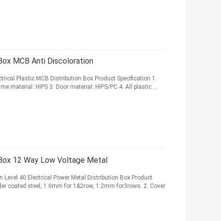
Box MCB Anti Discoloration
rical Plastic MCB Distribution Box Product Specification 1.
e material: HIPS 3. Door material: HIPS/PC 4. All plastic ...
Box 12 Way Low Voltage Metal
Level 40 Electrical Power Metal Distribution Box Product
owder coated steel, 1.0mm for 1&2row, 1.2mm for3rows. 2. Cover