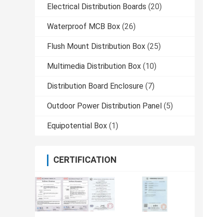
Electrical Distribution Boards
(20)
Waterproof MCB Box
(26)
Flush Mount Distribution Box
(25)
Multimedia Distribution Box
(10)
Distribution Board Enclosure
(7)
Outdoor Power Distribution Panel
(5)
Equipotential Box
(1)
CERTIFICATION