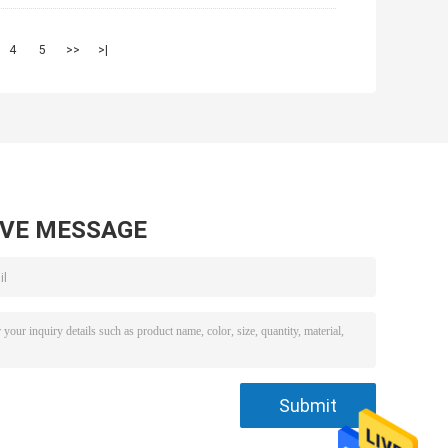
4
5
>>
>|
AVE MESSAGE