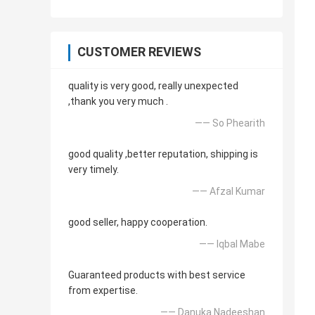
CUSTOMER REVIEWS
quality is very good, really unexpected
,thank you very much .
—— So Phearith
good quality ,better reputation, shipping is
very timely.
—— Afzal Kumar
good seller, happy cooperation.
—— Iqbal Mabe
Guaranteed products with best service
from expertise.
—— Danuka Nadeeshan