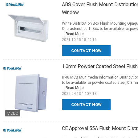
ABS Cover Flush Mount Distributi
Window
White Distribution Box Flush Mounting Opaq
Characteristics 1. Box to be available for p
...
Read More
2021-10-15 15:49:16
CONTACT NOW
1.0mm Powder Coated Steel Flush 
IP40 MCB Multimedia Information Distribution
to be available for powder coated steel, 0.8
...
Read More
2022-04-13 14:37:13
CONTACT NOW
CE Approval 55A Flush Mount Distr