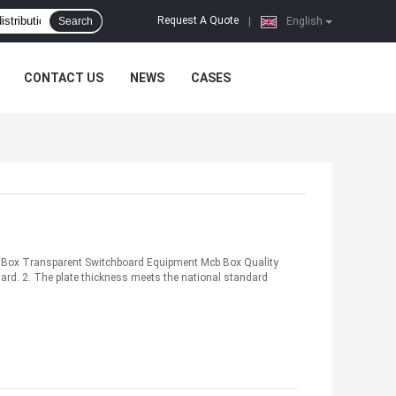
Request A Quote
Search
|
English
CONTACT US
NEWS
CASES
 Box Transparent Switchboard Equipment Mcb Box Quality
dard. 2. The plate thickness meets the national standard