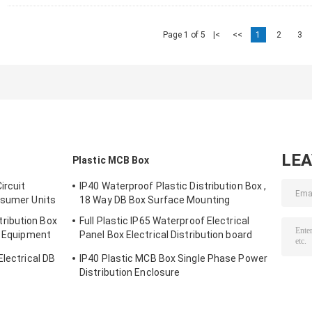
Page 1 of 5
|<
<<
1
2
3
LE
Plastic MCB Box
ircuit
IP40 Waterproof Plastic Distribution Box ,
nsumer Units
18 Way DB Box Surface Mounting
ribution Box
Full Plastic IP65 Waterproof Electrical
n Equipment
Panel Box Electrical Distribution board
Outdoor ​
Electrical DB
IP40 Plastic MCB Box Single Phase Power
Distribution Enclosure