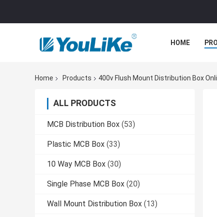
HOME
PR
Home
Products
400v Flush Mount Distribution Box On
ALL PRODUCTS
MCB Distribution Box
(53)
Plastic MCB Box
(33)
10 Way MCB Box
(30)
Single Phase MCB Box
(20)
Wall Mount Distribution Box
(13)