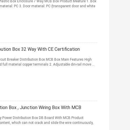
lastic Box Enclosure 7 Way MCB Box Product Meature 1. Box
material: PC 3. Door material: PC (transparent door and white
bution Box 32 Way With CE Certification
ircuit Breaker Distribution Box MCB Box Main Features High
full material copper terminals 2. Adjustable din-rail move ...
tion Box , Junction Wiring Box With MCB
y Power Distribution Box DB Board With MCB Product
ontent, which can not crack and slide the wire continuously,