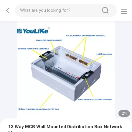
2
/
4
13 Way MCB Wall Mounted Distribution Box Network