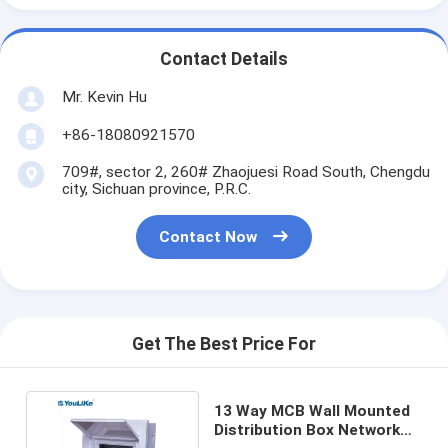
Contact Details
Mr. Kevin Hu
+86-18080921570
709#, sector 2, 260# Zhaojuesi Road South, Chengdu
city, Sichuan province, P.R.C.
Contact Now
Get The Best Price For
13 Way MCB Wall Mounted
Distribution Box Network