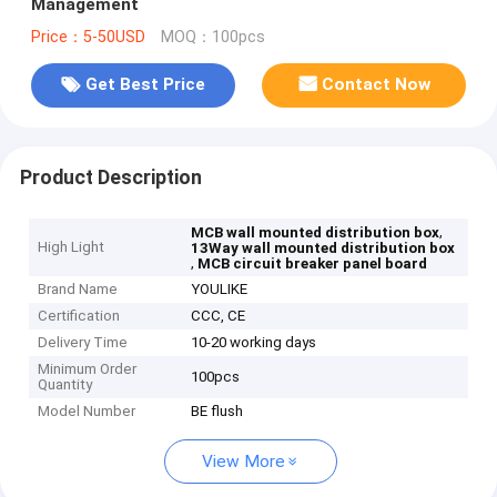
Management
Price：5-50USD
MOQ：100pcs
Get Best Price
Contact Now
Product Description
,
MCB wall mounted distribution box
High Light
13Way wall mounted distribution box
,
MCB circuit breaker panel board
Brand Name
YOULIKE
Certification
CCC, CE
Delivery Time
10-20 working days
Minimum Order
100pcs
Quantity
Model Number
BE flush
View More