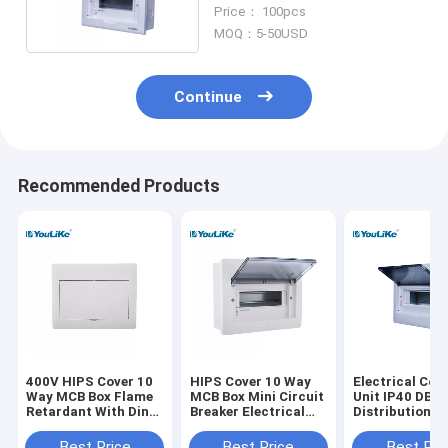
Management
Price： 100pcs
MOQ：5-50USD
Continue
Recommended Products
400V HIPS Cover 10
HIPS Cover 10 Way
Electrical Co
Way MCB Box Flame
MCB Box Mini Circuit
Unit IP40 DB 
Retardant With Din
Breaker Electrical
Distribution B
Rail
Distribution Box
Waterproof 10
For MCB
Best Price
Best Price
Best Pri