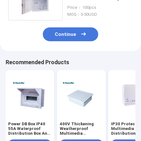
Anti Corrosion
Price： 100pcs
MOQ：5-50USD
Continue
Recommended Products
Power DB Box IP40
400V Thickening
IP30 Protecti
55A Waterproof
Weatherproof
Multimedia
Distribution Box Anti
Multimedia
Distribution B
UV Single Phase
Distribution Box
Telephone Flu