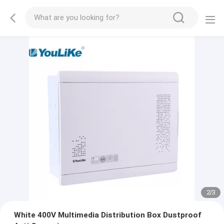
2
/
3
White 400V Multimedia Distribution Box Dustproof