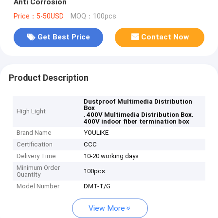
Anti Corrosion
Price：5-50USD
MOQ：100pcs
Get Best Price
Contact Now
Product Description
Dustproof Multimedia Distribution
Box
High Light
,
,
400V Multimedia Distribution Box
400V indoor fiber termination box
Brand Name
YOULIKE
Certification
CCC
Delivery Time
10-20 working days
Minimum Order
100pcs
Quantity
Model Number
DMT-T/G
View More