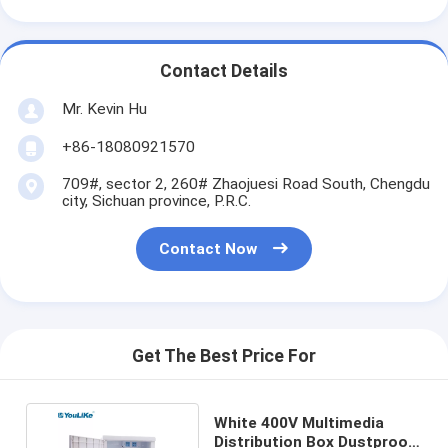
Contact Details
Mr. Kevin Hu
+86-18080921570
709#, sector 2, 260# Zhaojuesi Road South, Chengdu
city, Sichuan province, P.R.C.
Contact Now
Get The Best Price For
White 400V Multimedia
Distribution Box Dustproof