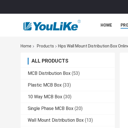
HOME
PR
Home
Products
Hips Wall Mount Distribution Box Onli
ALL PRODUCTS
MCB Distribution Box
(53)
Plastic MCB Box
(33)
10 Way MCB Box
(30)
Single Phase MCB Box
(20)
Wall Mount Distribution Box
(13)