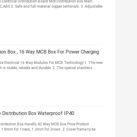
lectrical Distribution Board Mcb Distribution Box Main
C,ABS 2. Safe and full material copper terminals. 3. Adjustable
ution Box , 16 Way MCB Box For Power Charging
ace Electrical 16 Way Modules For MCB Technology 1. The new
is stable, reliable and durable. 2. The special stainless ...
 Distribution Box Waterproof IP40
istribution Box Havells 42 Way MCB Box Price Product
l, 1.0mm for 1rows, 1.2mm for 2rows. 2. Cover frame to be