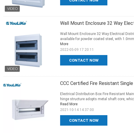
CONTACT NOW
Wall Mount Enclosure 32 Way Electr
Wall Mount Enclosure 32 Way Electrical Distri
available for powder coated steel, with 1.0mm 
More
2022-05-09 17:20:11
CONTACT NOW
CCC Certified Fire Resistant Singl
Electrical Distribution Box Fire Resistant M
hinge structure adopts metal shaft core, which 
Read More
2021-10-14 14:37:00
CONTACT NOW