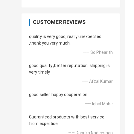
CUSTOMER REVIEWS
quality is very good, really unexpected
,thank you very much .
—— So Phearith
good quality ,better reputation, shipping is
very timely.
—— Afzal Kumar
good seller, happy cooperation.
—— Iqbal Mabe
Guaranteed products with best service
from expertise.
—— Danuka Nadeeshan