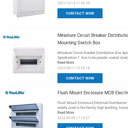
2021-10-14 17:08:39
CONTACT NOW
Miniature Circuit Breaker Distribut
Mounting Switch Box
Miniature Circuit Breaker Distribution Box 4p
Specification 1. Box to be powder coated stee
Read More
2022-08-11 15:00:18
CONTACT NOW
Flush Mount Enclosure MCB Electric
Flush Mount Enclosure Electrical Distribution 
widely used in the family, high building, house
Read More
2022-05-09 17:10:57