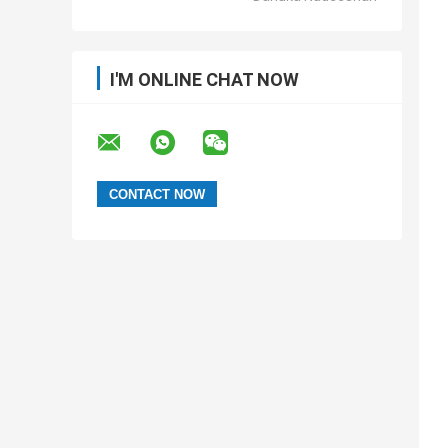
I'M ONLINE CHAT NOW