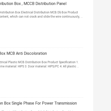
ibution Box , MCCB Distribution Panel
stribution Box Electrical Distribution MCB Db Box Product
ntent, which can not crack and slide the wire continuously, ...
Box MCB Anti Discoloration
rical Plastic MCB Distribution Box Product Specification 1.
e material: HIPS 3. Door material: HIPS/PC 4. All plastic ...
on Box Single Phase For Power Transmission