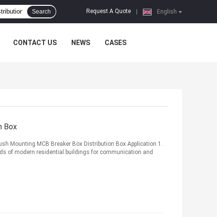
Request A Quote
Search
|
English
CONTACT US
NEWS
CASES
n Box
ush Mounting MCB Breaker Box Distribution Box Application 1.
ds of modern residential buildings for communication and