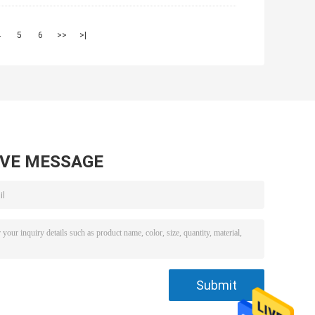
4
5
6
>>
>|
AVE MESSAGE