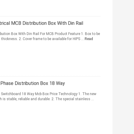
ical MCB Distribution Box With Din Rail
bution Box With Din Rail For MCB Product Feature 1. Box to be
thickness. 2. Cover frame to be available for HIPS ...
Read
e Phase Distribution Box 18 Way
ain Switchboard 18 Way Mcb Box Price Technology 1. The new
is stable, reliable and durable. 2. The special stainless ...