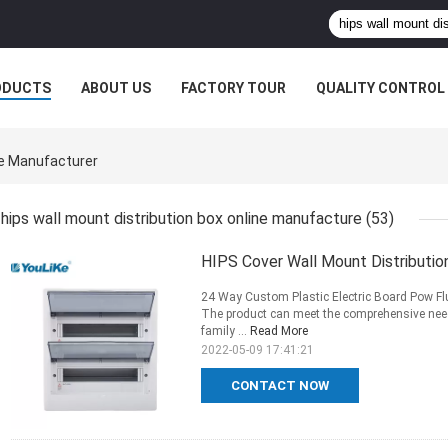
ODUCTS
ABOUT US
FACTORY TOUR
QUALITY CONTROL
ne Manufacturer
hips wall mount distribution box online manufacture
(53)
HIPS Cover Wall Mount Distributio
24 Way Custom Plastic Electric Board Pow Fl
The product can meet the comprehensive nee
family ...
Read More
2022-05-09 17:41:21
CONTACT NOW