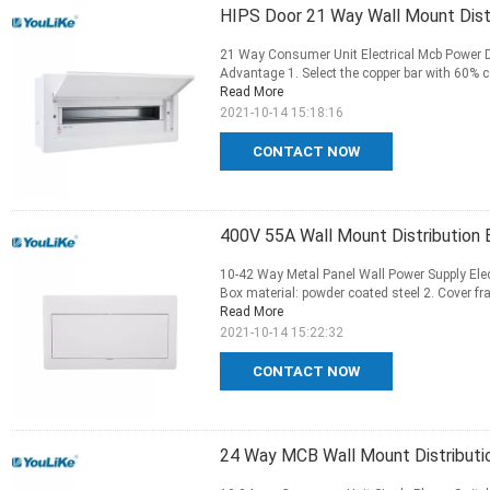
HIPS Door 21 Way Wall Mount Distr
21 Way Consumer Unit Electrical Mcb Power Di
Advantage 1. Select the copper bar with 60% co
Read More
2021-10-14 15:18:16
CONTACT NOW
400V 55A Wall Mount Distribution 
10-42 Way Metal Panel Wall Power Supply Elect
Box material: powder coated steel 2. Cover fram
Read More
2021-10-14 15:22:32
CONTACT NOW
24 Way MCB Wall Mount Distributi