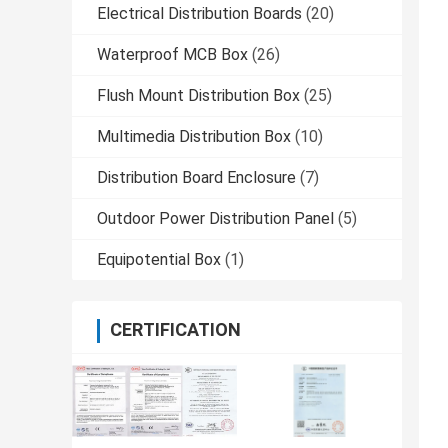
Electrical Distribution Boards
(20)
Waterproof MCB Box
(26)
Flush Mount Distribution Box
(25)
Multimedia Distribution Box
(10)
Distribution Board Enclosure
(7)
Outdoor Power Distribution Panel
(5)
Equipotential Box
(1)
CERTIFICATION