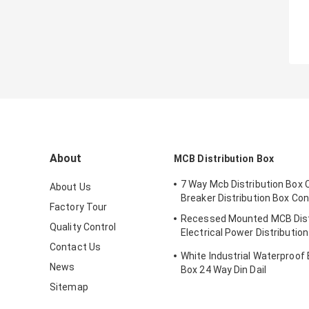
About
MCB Distribution Box
7 Way Mcb Distribution Box C
About Us
Breaker Distribution Box Co
Factory Tour
Recessed Mounted MCB Dist
Quality Control
Electrical Power Distributio
With Metal Enclosure
Contact Us
White Industrial Waterproof 
News
Box 24 Way Din Dail
Sitemap