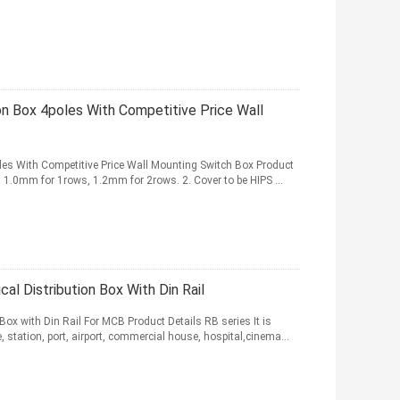
ion Box 4poles With Competitive Price Wall
oles With Competitive Price Wall Mounting Switch Box Product
l, 1.0mm for 1rows, 1.2mm for 2rows. 2. Cover to be HIPS ...
al Distribution Box With Din Rail
Box with Din Rail For MCB Product Details RB series It is
, station, port, airport, commercial house, hospital,cinema...