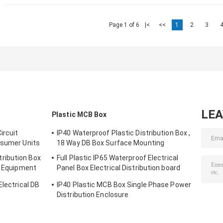
Page 1 of 6
|<
<<
1
2
3
LE
Plastic MCB Box
ircuit
IP40 Waterproof Plastic Distribution Box ,
nsumer Units
18 Way DB Box Surface Mounting
ribution Box
Full Plastic IP65 Waterproof Electrical
n Equipment
Panel Box Electrical Distribution board
Outdoor ​
Electrical DB
IP40 Plastic MCB Box Single Phase Power
Distribution Enclosure