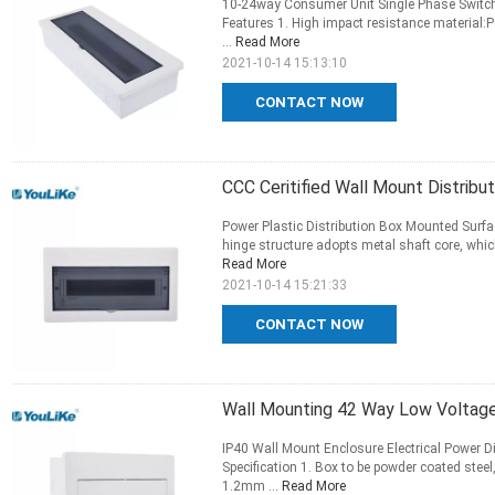
10-24way Consumer Unit Single Phase Switch E
Features 1. High impact resistance material:P
...
Read More
2021-10-14 15:13:10
CONTACT NOW
CCC Ceritified Wall Mount Distrib
Power Plastic Distribution Box Mounted Surf
hinge structure adopts metal shaft core, which 
Read More
2021-10-14 15:21:33
CONTACT NOW
Wall Mounting 42 Way Low Voltage
IP40 Wall Mount Enclosure Electrical Power D
Specification 1. Box to be powder coated stee
1.2mm ...
Read More